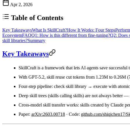
Apr 2, 2026
Table of Contents
Key Takeaways
What Is SkillCraft?
How It Works: Four Steps
Perform
Ecosystem
FAQ
Q1: How is this different from fine-tuning?
Q2: Does s
skill libraries?
Summary
Key Takeaways
SkillCraft
is a framework that lets AI agents save successful 
With GPT-5.2, skill reuse
cut tokens from 1.23M to 0.26M
(
Four-step pipeline
: check skill library → execute with atomic
Deep skill trees (skills calling skills) are
not always better
— s
Cross-model skill transfer works: skills created by Claude pe
Paper:
arXiv:2603.00718
· Code:
github.com/shiqichen17/Sk