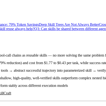
ance: 79% Token Savings
Deep Skill Trees Are Not Always Better
Cros
kill reuse always help?
Q3: Can skills be shared between different agen
tool-call chains as reusable skills — no more solving the same problem 
79% reduction) and
cost from $1.77 to $0.43
per task, while success ra
 tools → abstract successful trajectory into parameterized skill → verif
hallow, high-quality, well-verified skills outperform complex nested hi
rform stably across different execution models
illCraft