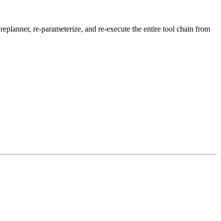
eplanner, re-parameterize, and re-execute the entire tool chain from