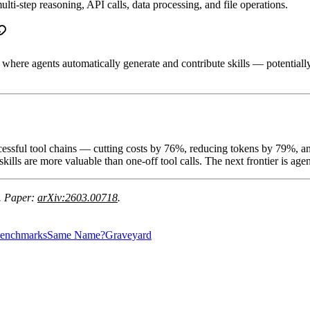
ti-step reasoning, API calls, data processing, and file operations.
 where agents automatically generate and contribute skills — potentiall
ccessful tool chains — cutting costs by 76%, reducing tokens by 79%, a
ills are more valuable than one-off tool calls. The next frontier is agen
. Paper:
arXiv:2603.00718
.
enchmarks
Same Name?
Graveyard