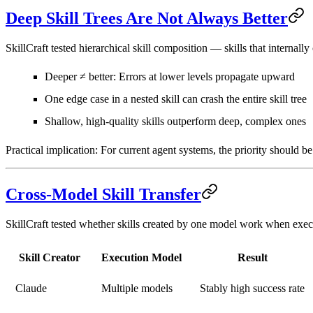
Deep Skill Trees Are Not Always Better
SkillCraft tested hierarchical skill composition — skills that internally
Deeper ≠ better
: Errors at lower levels propagate upward
One edge case in a nested skill can crash the entire skill tree
Shallow, high-quality skills outperform
deep, complex ones
Practical implication:
For current agent systems, the priority should be
Cross-Model Skill Transfer
SkillCraft tested whether skills created by one model work when exec
Skill Creator
Execution Model
Result
Claude
Multiple models
Stably high success rate