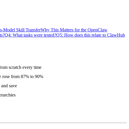
s-Model Skill Transfer
Why This Matters for the OpenClaw
ts?
Q4: What tasks were tested?
Q5: How does this relate to ClawHub
from scratch every time
te rose from 87% to 90%
y and save
erarchies