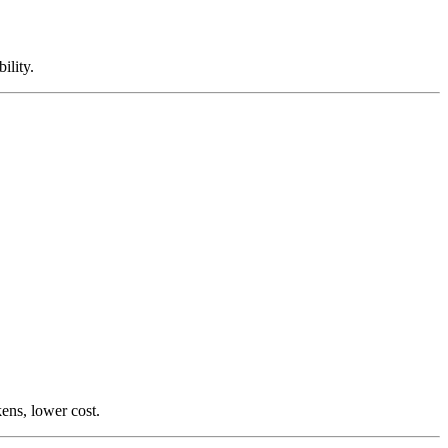
ility.
ens, lower cost.