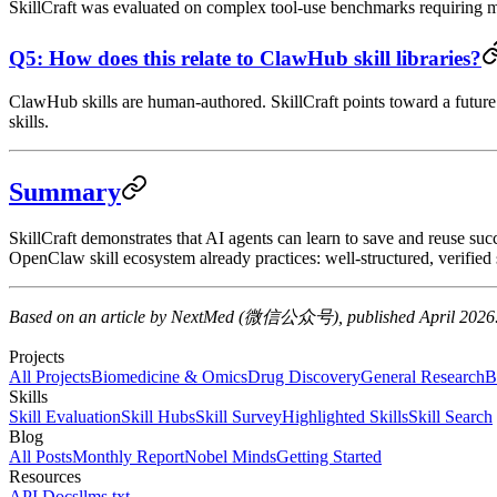
SkillCraft was evaluated on complex tool-use benchmarks requiring mul
Q5: How does this relate to ClawHub skill libraries?
ClawHub skills are human-authored. SkillCraft points toward a future
skills.
Summary
SkillCraft demonstrates that AI agents can learn to save and reuse su
OpenClaw skill ecosystem already practices: well-structured, verified sk
Based on an article by NextMed (微信公众号), published April 2026
Projects
All Projects
Biomedicine & Omics
Drug Discovery
General Research
B
Skills
Skill Evaluation
Skill Hubs
Skill Survey
Highlighted Skills
Skill Search
Blog
All Posts
Monthly Report
Nobel Minds
Getting Started
Resources
API Docs
llms.txt