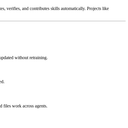
, verifies, and contributes skills automatically. Projects like
updated without retraining.
ed.
 files work across agents.