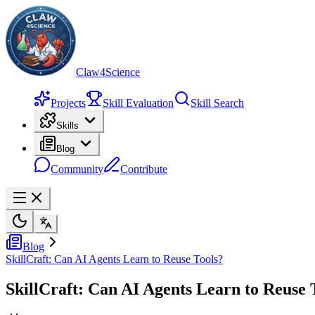
Claw4Science
Projects
Skill Evaluation
Skill Search
Skills
Blog
Community
Contribute
Blog
SkillCraft: Can AI Agents Learn to Reuse Tools?
SkillCraft: Can AI Agents Learn to Reuse 