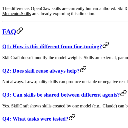
The difference: OpenClaw skills are currently
human-authored
. Skil
Memento-Skills
are already exploring this direction.
FAQ
Q1: How is this different from fine-tuning?
SkillCraft doesn't modify the model weights. Skills are external, para
Q2: Does skill reuse always help?
Not always. Low-quality skills can produce unstable or negative results.
Q3: Can skills be shared between different agents?
Yes. SkillCraft shows skills created by one model (e.g., Claude) can
Q4: What tasks were tested?