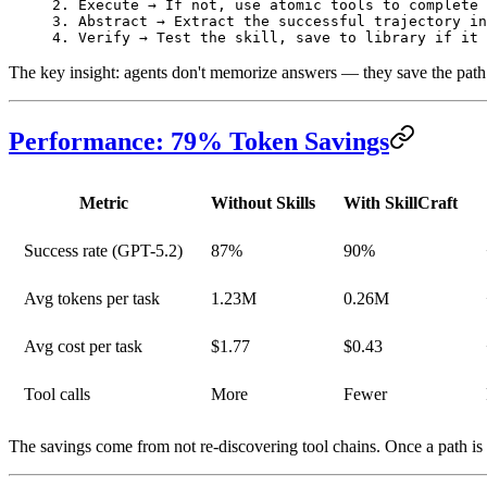
2. Execute → If not, use atomic tools to complete 
3. Abstract → Extract the successful trajectory in
4. Verify → Test the skill, save to library if it 
The key insight: agents don't memorize answers — they
save the path
Performance: 79% Token Savings
Metric
Without Skills
With SkillCraft
Success rate
(GPT-5.2)
87%
90%
Avg tokens per task
1.23M
0.26M
Avg cost per task
$1.77
$0.43
Tool calls
More
Fewer
The savings come from not re-discovering tool chains. Once a path is v