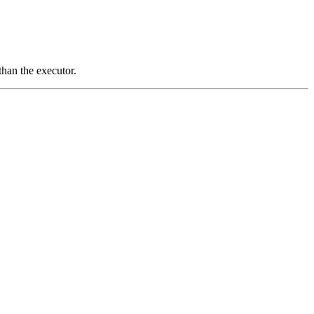
than the executor.