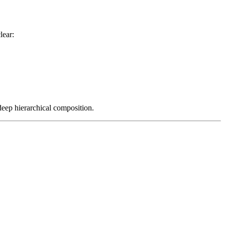
lear:
 deep hierarchical composition.