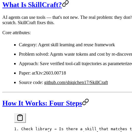
What Is SkillCraft?
AI agents can use tools — that's not new. The real problem: they don'
scratch. SkillCraft fixes this.
Core attributes:
Category
: Agent skill learning and reuse framework
Problem solved
: Agents waste tokens and cost by re-discover
Approach
: Save verified tool-call trajectories as parameterize
Paper
: arXiv:2603.00718
Source code
:
github.com/shiqichen17/SkillCraft
How It Works: Four Steps
1. Check library → Is there a skill that matches t