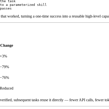
the task
to a parameterized skill
passes
that worked, turning a one-time success into a reusable high-level capab
Change
+3%
−79%
−76%
Reduced
erified, subsequent tasks reuse it directly — fewer API calls, fewer tok