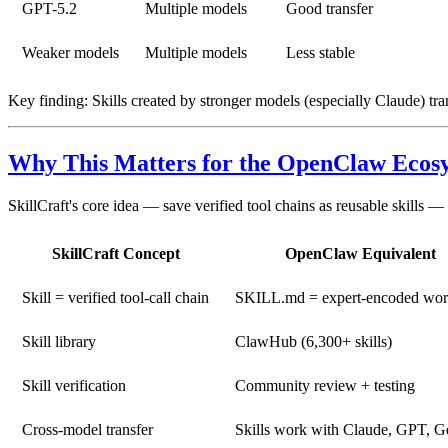
GPT-5.2
Multiple models
Good transfer
Weaker models
Multiple models
Less stable
Key finding:
Skills created by stronger models (especially Claude) tran
Why This Matters for the OpenClaw Ecos
SkillCraft's core idea — save verified tool chains as reusable skills 
SkillCraft Concept
OpenClaw Equivalent
Skill = verified tool-call chain
SKILL.md = expert-encoded wo
Skill library
ClawHub (6,300+ skills)
Skill verification
Community review + testing
Cross-model transfer
Skills work with Claude, GPT, G