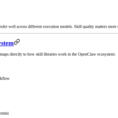
sfer well across different execution models. Skill quality matters more 
ystem
— maps directly to how skill libraries work in the OpenClaw ecosystem:
rkflow
emini