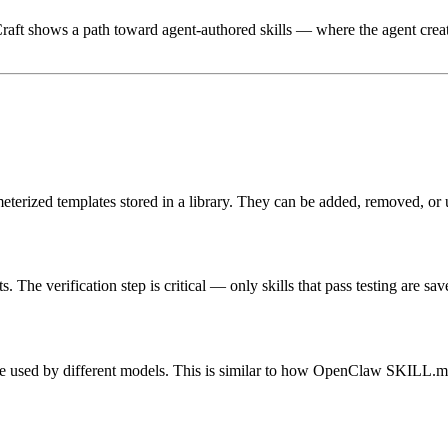
lCraft shows a path toward
agent-authored skills
— where the agent creates
meterized templates stored in a library. They can be added, removed, or 
 The verification step is critical — only skills that pass testing are sav
 be used by different models. This is similar to how OpenClaw SKILL.md