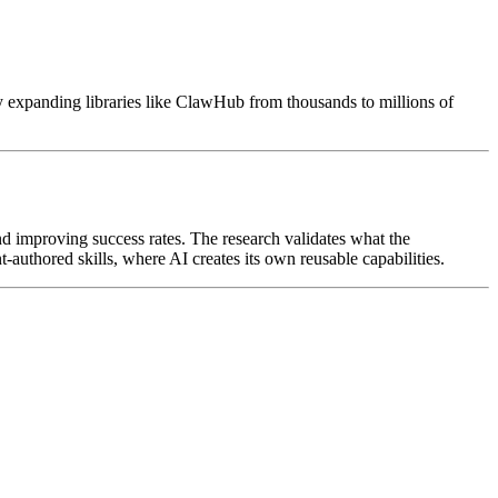
y expanding libraries like ClawHub from thousands to millions of
nd improving success rates. The research validates what the
t-authored skills, where AI creates its own reusable capabilities.