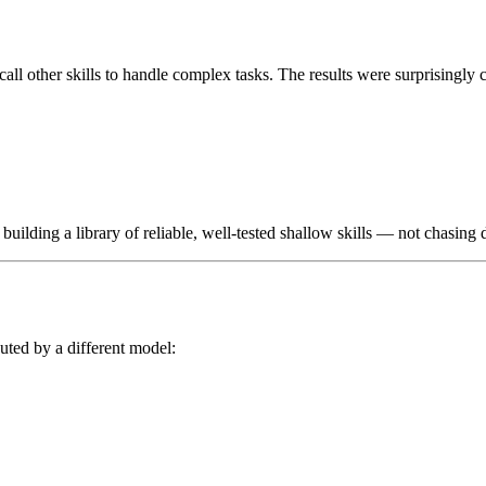
 call other skills to handle complex tasks. The results were surprisingly c
 building a library of reliable, well-tested shallow skills — not chasing
uted by a different model: