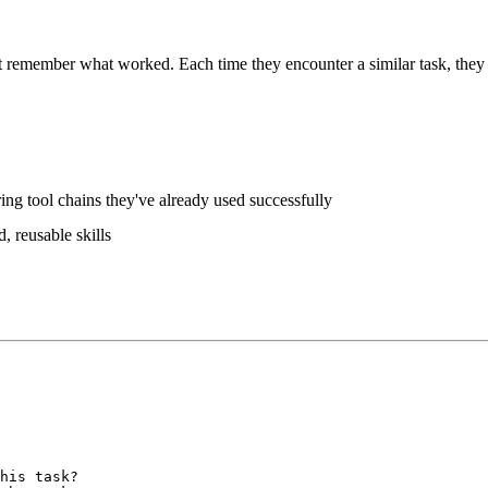
t remember what worked. Each time they encounter a similar task, they r
ing tool chains they've already used successfully
d, reusable skills
his task?