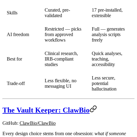
Curated, pre-
17 pre-installed,
Skills
validated
extensible
Restricted — picks
Full — generates
AI freedom
from approved
analysis scripts
workflows
freely
Clinical research,
Quick analyses,
Best for
IRB-compliant
teaching,
studies
accessibility
Less secure,
Less flexible, no
Trade-off
potential
messaging UI
hallucination
The Vault Keeper: ClawBio
GitHub
:
ClawBio/ClawBio
Every design choice stems from one obsession:
what if someone