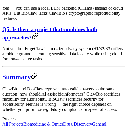
Yes — you can use a local LLM backend (Ollama) instead of cloud
APIs. But BioClaw lacks ClawBio's cryptographic reproducibility
features.
Q5: Is there a project that combines both
approaches?
Not yet, but EdgeClaw's three-tier privacy system (S1/S2/S3) offers
a middle ground — routing sensitive data locally while using cloud
for non-sensitive tasks.
Summary
ClawBio and BioClaw represent two valid answers to the same
question: how should AI assist bioinformatics? ClawBio sacrifices
flexibility for auditability. BioClaw sacrifices security for
accessibility. Neither is wrong — the right choice depends on
whether you prioritize regulatory compliance or speed of access.
Projects
All Projects
Biomedicine & Omics
Drug Discovery
General