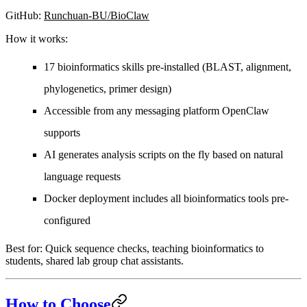
GitHub
:
Runchuan-BU/BioClaw
How it works:
17 bioinformatics skills pre-installed (BLAST, alignment,
phylogenetics, primer design)
Accessible from any messaging platform OpenClaw
supports
AI generates analysis scripts on the fly based on natural
language requests
Docker deployment includes all bioinformatics tools pre-
configured
Best for:
Quick sequence checks, teaching bioinformatics to
students, shared lab group chat assistants.
How to Choose