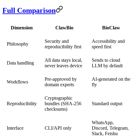
Full Comparison
Dimension
ClawBio
BioClaw
Security and
Accessibility and
Philosophy
reproducibility first
speed first
All data stays local,
Sends to cloud
Data handling
never leaves device
LLM by default
Pre-approved by
AI-generated on the
Workflows
domain experts
fly
Cryptographic
Reproducibility
bundles (SHA-256
Standard output
checksums)
WhatsApp,
Interface
CLI/API only
Discord, Telegram,
Slack, Feishu