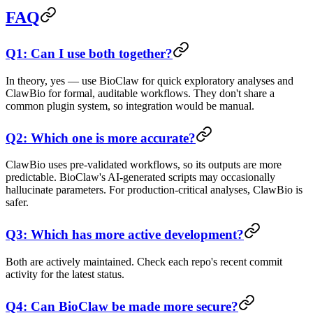
FAQ
Q1: Can I use both together?
In theory, yes — use BioClaw for quick exploratory analyses and
ClawBio for formal, auditable workflows. They don't share a
common plugin system, so integration would be manual.
Q2: Which one is more accurate?
ClawBio uses pre-validated workflows, so its outputs are more
predictable. BioClaw's AI-generated scripts may occasionally
hallucinate parameters. For production-critical analyses, ClawBio is
safer.
Q3: Which has more active development?
Both are actively maintained. Check each repo's recent commit
activity for the latest status.
Q4: Can BioClaw be made more secure?