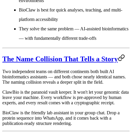
environments
BioClaw is best for quick analyses, teaching, and multi-
platform accessibility
They solve the same problem — AI-assisted bioinformatics
— with fundamentally different trade-offs
The Name Collision That Tells a Story
Two independent teams on different continents both built AI
bioinformatics assistants — and both chose nearly identical names.
The naming collision reveals a deeper split in the field.
ClawBio
is the paranoid vault keeper. It won't let your genomic data
leave your machine. Every workflow is pre-approved by human
experts, and every result comes with a cryptographic receipt.
BioClaw
is the friendly lab assistant in your group chat. Drop a
protein sequence into WhatsApp, and it comes back with a
publication-ready structure rendering.