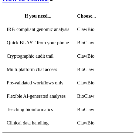
If you need...
Choose...
IRB-compliant genomic analysis
ClawBio
Quick BLAST from your phone
BioClaw
Cryptographic audit trail
ClawBio
Multi-platform chat access
BioClaw
Pre-validated workflows only
ClawBio
Flexible AI-generated analyses
BioClaw
Teaching bioinformatics
BioClaw
Clinical data handling
ClawBio