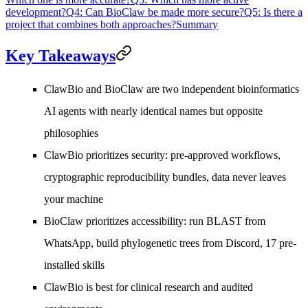
development?
Q4: Can BioClaw be made more secure?
Q5: Is there a
project that combines both approaches?
Summary
Key Takeaways
ClawBio
and
BioClaw
are two independent bioinformatics
AI agents with nearly identical names but opposite
philosophies
ClawBio
prioritizes security: pre-approved workflows,
cryptographic reproducibility bundles, data never leaves
your machine
BioClaw
prioritizes accessibility: run BLAST from
WhatsApp, build phylogenetic trees from Discord, 17 pre-
installed skills
ClawBio is best for clinical research and audited