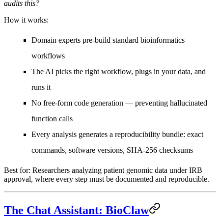
audits this?
How it works:
Domain experts pre-build standard bioinformatics
workflows
The AI picks the right workflow, plugs in your data, and
runs it
No free-form code generation — preventing hallucinated
function calls
Every analysis generates a
reproducibility bundle
: exact
commands, software versions, SHA-256 checksums
Best for:
Researchers analyzing patient genomic data under IRB
approval, where every step must be documented and reproducible.
The Chat Assistant: BioClaw