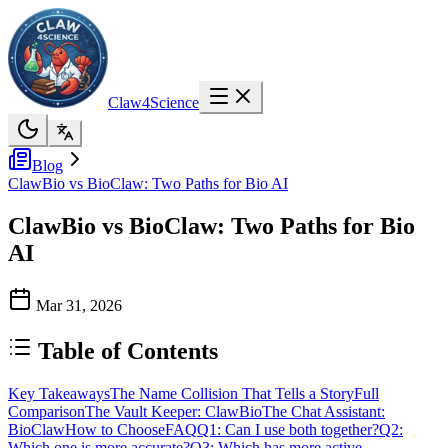
Claw4Science
Blog
ClawBio vs BioClaw: Two Paths for Bio AI
ClawBio vs BioClaw: Two Paths for Bio
AI
Mar 31, 2026
Table of Contents
Key Takeaways
The Name Collision That Tells a Story
Full
Comparison
The Vault Keeper: ClawBio
The Chat Assistant:
BioClaw
How to Choose
FAQ
Q1: Can I use both together?
Q2:
Which one is more accurate?
Q3: Which has more active