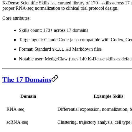
K-Dense Scientific Skills is a curated library of
170+ skills across 17 
proper RNA-seq normalization to clinical trial protocol design.
Core attributes:
Skills count
: 170+ across 17 domains
Target agent
: Claude Code (also compatible with Codex, Ge
Format
: Standard
Markdown files
SKILL.md
Notable user
: MedgeClaw (uses 140 K-Dense skills as defaul
The 17 Domains
Domain
Example Skills
RNA-seq
Differential expression, normalization, 
scRNA-seq
Clustering, trajectory analysis, cell type