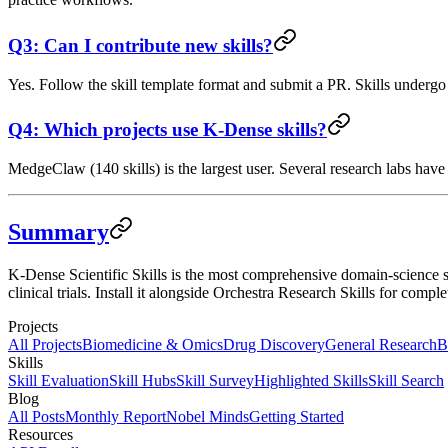
Q3: Can I contribute new skills?
Yes. Follow the skill template format and submit a PR. Skills underg
Q4: Which projects use K-Dense skills?
MedgeClaw (140 skills) is the largest user. Several research labs hav
Summary
K-Dense Scientific Skills is the most comprehensive domain-science sk
clinical trials. Install it alongside Orchestra Research Skills for c
Projects
All Projects
Biomedicine & Omics
Drug Discovery
General Research
B
Skills
Skill Evaluation
Skill Hubs
Skill Survey
Highlighted Skills
Skill Search
Blog
All Posts
Monthly Report
Nobel Minds
Getting Started
Resources