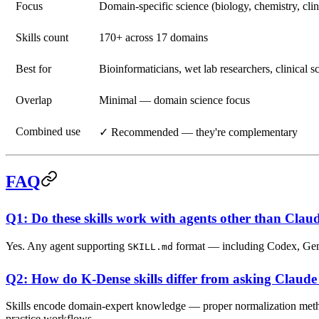
Focus
Domain-specific science (biology, chemistry, clin
Skills count
170+ across 17 domains
Best for
Bioinformaticians, wet lab researchers, clinical sc
Overlap
Minimal — domain science focus
Combined use
✓ Recommended — they're complementary
FAQ
Q1: Do these skills work with agents other than Cla
Yes. Any agent supporting
format — including Codex, Gemi
SKILL.md
Q2: How do K-Dense skills differ from asking Claude 
Skills encode domain-expert knowledge — proper normalization methods,
practice workflows.