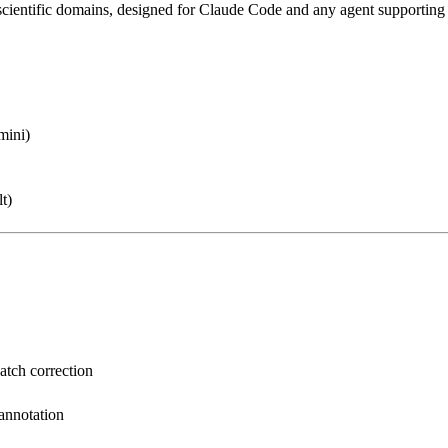
scientific domains
, designed for Claude Code and any agent supporting
mini)
t)
batch correction
 annotation