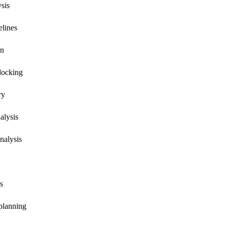
ysis
elines
on
docking
ry
alysis
nalysis
s
 planning