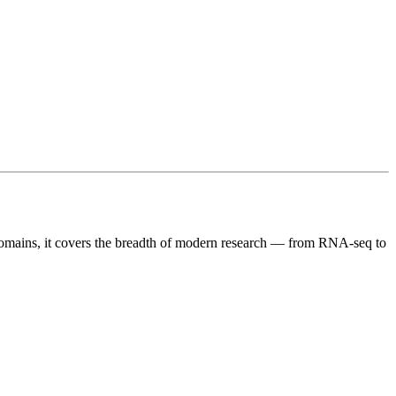
c domains, it covers the breadth of modern research — from RNA-seq to