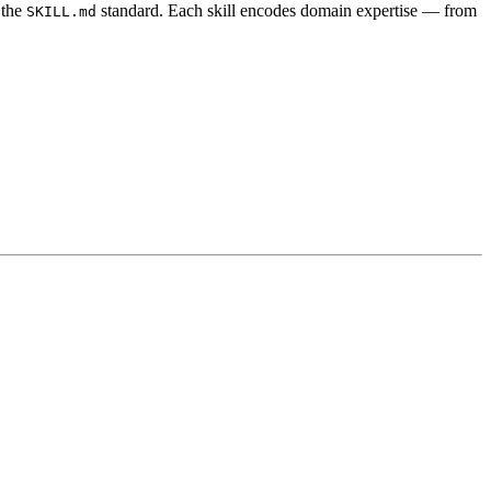
 the
standard. Each skill encodes domain expertise — from
SKILL.md