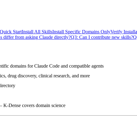
Quick Start
Install All Skills
Install Specific Domains Only
Verify Install
 differ from asking Claude directly?
Q3: Can I contribute new skills?
Q
ntific domains
for Claude Code and compatible agents
s, drug discovery, clinical research, and more
irectory
 — K-Dense covers domain science