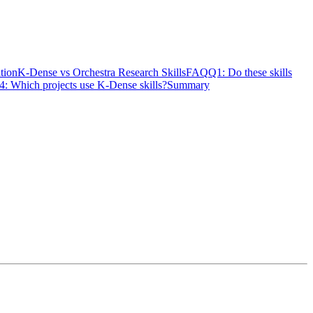
ation
K-Dense vs Orchestra Research Skills
FAQ
Q1: Do these skills
4: Which projects use K-Dense skills?
Summary