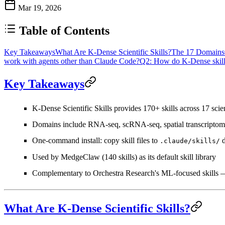
Mar 19, 2026
Table of Contents
Key Takeaways
What Are K-Dense Scientific Skills?
The 17 Domains
work with agents other than Claude Code?
Q2: How do K-Dense skills
Key Takeaways
K-Dense Scientific Skills
provides
170+ skills across 17 scie
Domains include RNA-seq, scRNA-seq, spatial transcriptomic
One-command install: copy skill files to
d
.claude/skills/
Used by MedgeClaw (140 skills) as its default skill library
Complementary to Orchestra Research's ML-focused skills
What Are K-Dense Scientific Skills?