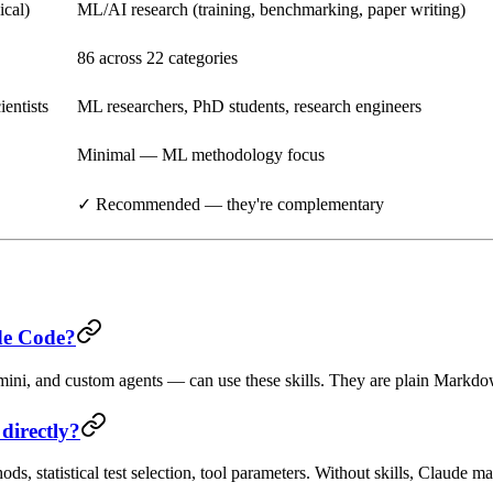
ical)
ML/AI research (training, benchmarking, paper writing)
86 across 22 categories
ientists
ML researchers, PhD students, research engineers
Minimal — ML methodology focus
✓ Recommended — they're complementary
ude Code?
ni, and custom agents — can use these skills. They are plain Markdow
directly?
 statistical test selection, tool parameters. Without skills, Claude ma