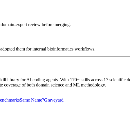
o domain-expert review before merging.
e adopted them for internal bioinformatics workflows.
ill library for AI coding agents. With 170+ skills across 17 scientifi
omplete coverage of both domain science and ML methodology.
enchmarks
Same Name?
Graveyard