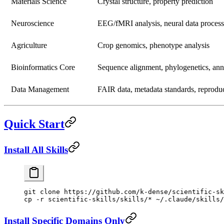
Materials Science
Crystal structure, property prediction
Neuroscience
EEG/fMRI analysis, neural data proces
Agriculture
Crop genomics, phenotype analysis
Bioinformatics Core
Sequence alignment, phylogenetics, ann
Data Management
FAIR data, metadata standards, reproduc
Quick Start
Install All Skills
git
 clone
 https://github.com/k-dense/scientific-sk
cp
 -r
 scientific-skills/skills/
*
 ~/.claude/skills/
Install Specific Domains Only