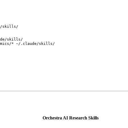
/skills/
de/skills/
mics/
*
 ~/.claude/skills/
Orchestra AI Research Skills