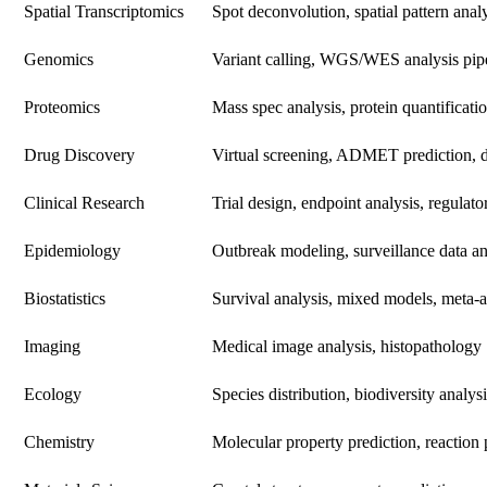
Spatial Transcriptomics
Spot deconvolution, spatial pattern anal
Genomics
Variant calling, WGS/WES analysis pip
Proteomics
Mass spec analysis, protein quantificati
Drug Discovery
Virtual screening, ADMET prediction, 
Clinical Research
Trial design, endpoint analysis, regulato
Epidemiology
Outbreak modeling, surveillance data an
Biostatistics
Survival analysis, mixed models, meta-a
Imaging
Medical image analysis, histopathology
Ecology
Species distribution, biodiversity analysi
Chemistry
Molecular property prediction, reaction