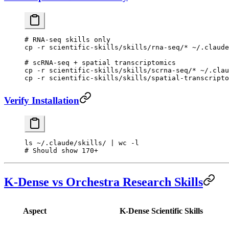
# RNA-seq skills only
cp
 -r
 scientific-skills/skills/rna-seq/
*
 ~/.claude
# scRNA-seq + spatial transcriptomics
cp
 -r
 scientific-skills/skills/scrna-seq/
*
 ~/.clau
cp
 -r
 scientific-skills/skills/spatial-transcripto
Verify Installation
ls
 ~/.claude/skills/
 |
 wc
 -l
# Should show 170+
K-Dense vs Orchestra Research Skills
Aspect
K-Dense Scientific Skills