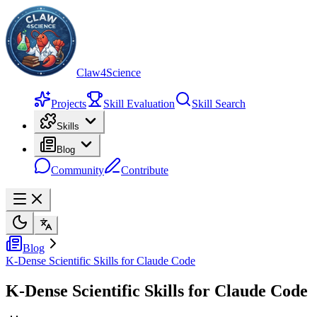
Claw4Science
Projects
Skill Evaluation
Skill Search
Skills
Blog
Community
Contribute
Blog
K-Dense Scientific Skills for Claude Code
K-Dense Scientific Skills for Claude Code