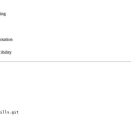
sing
otation
ibility
ills.git