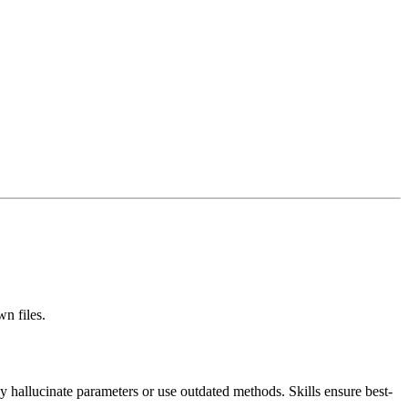
n files.
y hallucinate parameters or use outdated methods. Skills ensure best-